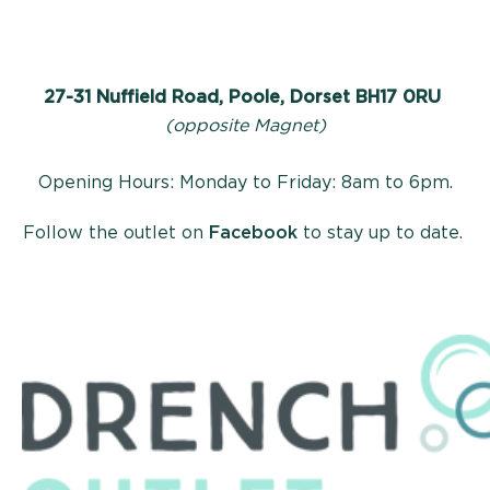
27-31 Nuffield Road, Poole, Dorset BH17 0RU
(opposite Magnet)
Opening Hours: Monday to Friday: 8am to 6pm.
Follow the outlet on
Facebook
to stay up to date.