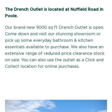
The Drench Outlet is located at
Nuffield Road in
Poole.
Our brand new 9000 sq ft Drench Outlet is open.
Come down and visit our stunning showroom or
pick up some everyday bathroom & kitchen
essentials available to purchase. We also have an
extensive range of reduced price clearance stock
on sale. You can also use the outlet as a Click and
Collect location for online purchases.