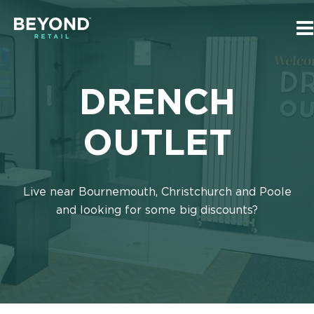
Skip
Skip
to
to
T
main
navigation
m
Beyond
n
content
Retail
Homepage
DRENCH
OUTLET
Live near Bournemouth, Christchurch and Poole
and looking for some big discounts?