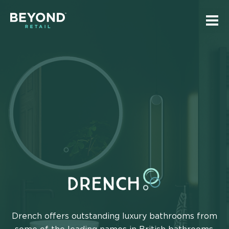
Skip
Skip
to
to
Tog
main
navigation
mai
Beyond
navi
content
Retail
Homepage
DRENCH
Drench offers outstanding luxury bathrooms from