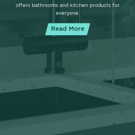
offers bathrooms and kitchen products for
everyone.
Read More