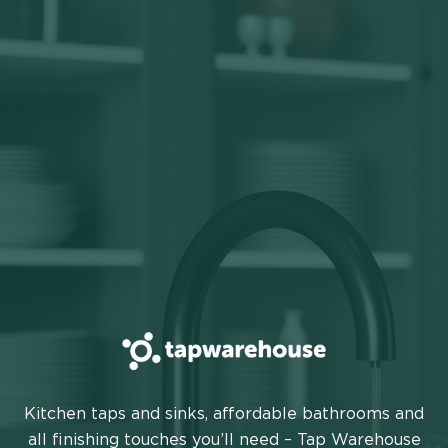
TAP
Kitchen taps and sinks, affordable bathrooms and
WAREHOUSE
all finishing touches you’ll need – Tap Warehouse