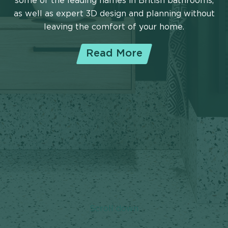
some of the leading names in British bathrooms,
as well as expert 3D design and planning without
leaving the comfort of your home.
Read More