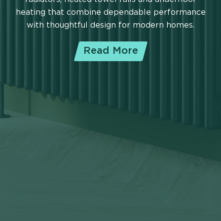
heating that combine dependable performance
with thoughtful design for modern homes.
Read More