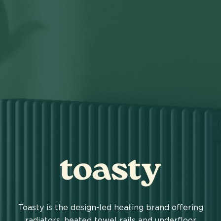
TOASTY
Toasty is the design-led heating brand offering
radiators, heated towel rails and underfloor