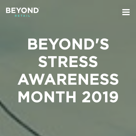
Skip
Skip
to
to
Tog
main
navigation
mai
Beyond
navi
content
Retail
Homepage
BEYOND'S
STRESS
AWARENESS
MONTH 2019