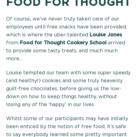
FOOD FOR THOUGHT
Of course, we’ve never truly taken care of our
employees until free snacks have been provided,
which is where the uber-talented
Louise Jones
from
Food for Thought Cookery School
arrived
to provide some tasty treats, and much much
more…
Louise tempted our team with some super speedy
(and healthy!) cookies and some truly heavenly
guilt-free chocolates, before giving us the low-
down on how to keep things healthy, without
losing any of the ‘happy’ in our lives.
Whilst some of our participants may have initially
been enticed by the notion of free food, it’s safe
to say everybody learned some pretty important