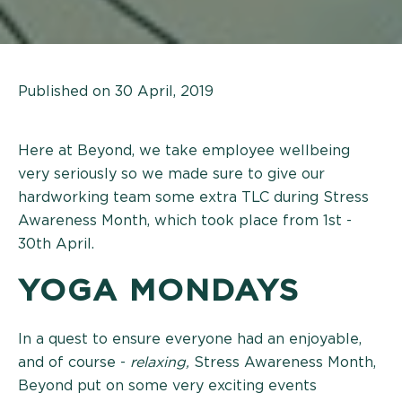
Published on 30 April, 2019
Here at Beyond, we take employee wellbeing
very seriously so we made sure to give our
hardworking team some extra TLC during Stress
Awareness Month, which took place from 1st -
30th April.
YOGA MONDAYS
In a quest to ensure everyone had an enjoyable,
and of course -
relaxing,
Stress Awareness Month,
Beyond put on some very exciting events