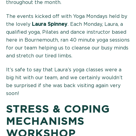
throughout the month.
The events kicked off with Yoga Mondays held by
the lovely
Laura Spinney
.
Each Monday, Laura, a
qualified yoga, Pilates and dance instructor based
here in Bournemouth, ran 40 minute yoga sessions
for our team helping us to cleanse our busy minds
and stretch our tired limbs.
It’s safe to say that Laura’s yoga classes were a
big hit with our team, and we certainly wouldn’t
be surprised if she was back visiting again very
soon!
STRESS & COPING
MECHANISMS
WORKSHOP