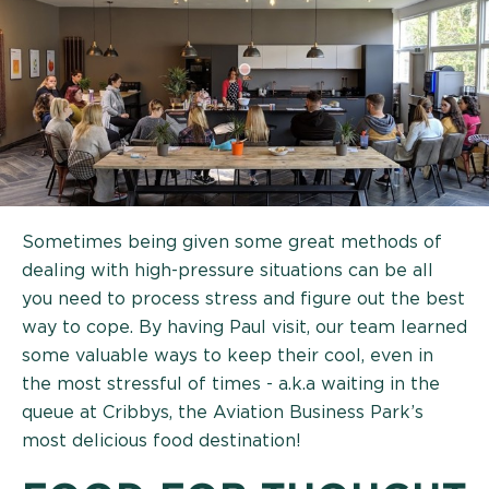
Sometimes being given some great methods of
dealing with high-pressure situations can be all
you need to process stress and figure out the best
way to cope. By having Paul visit, our team learned
some valuable ways to keep their cool, even in
the most stressful of times - a.k.a waiting in the
queue at Cribbys, the Aviation Business Park’s
most delicious food destination!