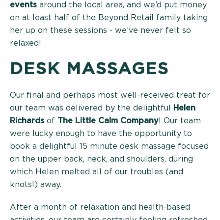
events
around the local area, and we’d put money
on at least half of the Beyond Retail family taking
her up on these sessions - we’ve never felt so
relaxed!
DESK MASSAGES
Our final and perhaps most well-received treat for
our team was delivered by the delightful
Helen
Richards
of
The Little Calm Company
! Our team
were lucky enough to have the opportunity to
book a delightful 15 minute desk massage focused
on the upper back, neck, and shoulders, during
which Helen melted all of our troubles (and
knots!) away.
After a month of relaxation and health-based
activities, our team are certainly feeling refreshed.