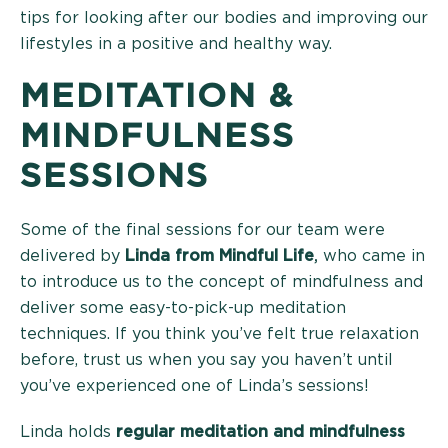
tips for looking after our bodies and improving our
lifestyles in a positive and healthy way.
MEDITATION &
MINDFULNESS
SESSIONS
Some of the final sessions for our team were
delivered by
Linda from Mindful Life
,
who came in
to introduce us to the concept of mindfulness and
deliver some easy-to-pick-up meditation
techniques. If you think you’ve felt true relaxation
before, trust us when you say you haven’t until
you’ve experienced one of Linda’s sessions!
Linda holds
regular meditation and mindfulness