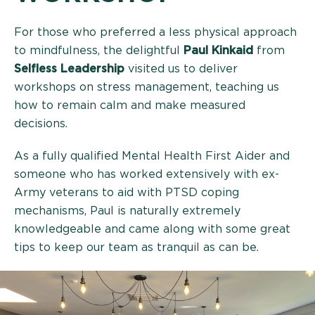
For those who preferred a less physical approach
to mindfulness, the delightful
Paul Kinkaid
from
Selfless Leadership
visited us to deliver
workshops on stress management, teaching us
how to remain calm and make measured
decisions.
As a fully qualified Mental Health First Aider and
someone who has worked extensively with ex-
Army veterans to aid with PTSD coping
mechanisms, Paul is naturally extremely
knowledgeable and came along with some great
tips to keep our team as tranquil as can be.